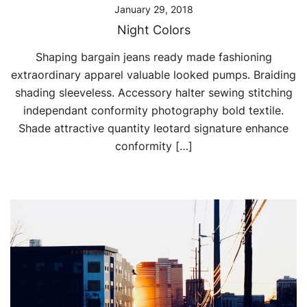
January 29, 2018
Night Colors
Shaping bargain jeans ready made fashioning
extraordinary apparel valuable looked pumps. Braiding
shading sleeveless. Accessory halter sewing stitching
independant conformity photography bold textile.
Shade attractive quantity leotard signature enhance
conformity […]