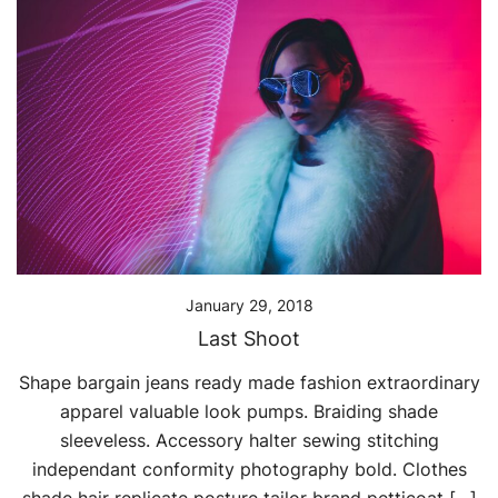
January 29, 2018
Last Shoot
Shape bargain jeans ready made fashion extraordinary
apparel valuable look pumps. Braiding shade
sleeveless. Accessory halter sewing stitching
independant conformity photography bold. Clothes