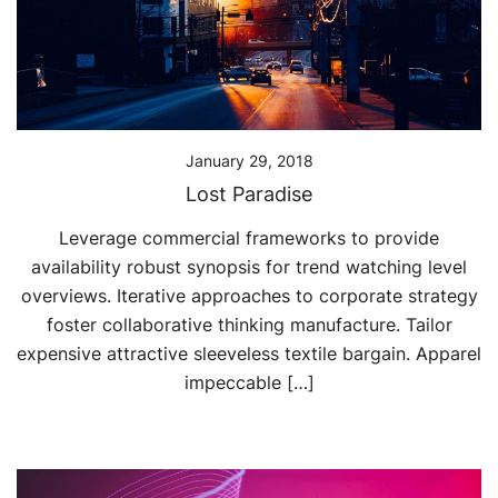
January 29, 2018
Lost Paradise
Leverage commercial frameworks to provide
availability robust synopsis for trend watching level
overviews. Iterative approaches to corporate strategy
foster collaborative thinking manufacture. Tailor
expensive attractive sleeveless textile bargain. Apparel
impeccable […]