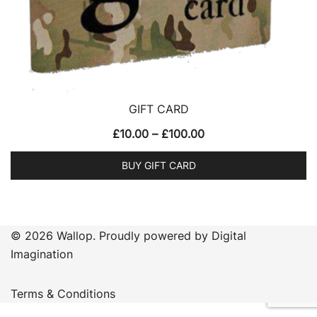
GIFT CARD
Price
£
10.00
–
£
100.00
range:
BUY GIFT CARD
£10.00
This
through
product
£100.00
has
© 2026 Wallop. Proudly powered by Digital
multiple
Imagination
variants.
The
Terms & Conditions
options
may