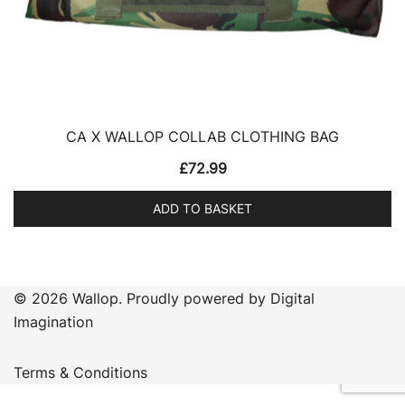
CA X WALLOP COLLAB CLOTHING BAG
£
72.99
ADD TO BASKET
© 2026 Wallop. Proudly powered by Digital
Imagination
Terms & Conditions