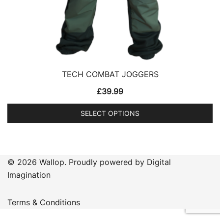
TECH COMBAT JOGGERS
£
39.99
SELECT OPTIONS
This
product
has
© 2026 Wallop. Proudly powered by Digital
multiple
Imagination
variants.
The
Terms & Conditions
options
may