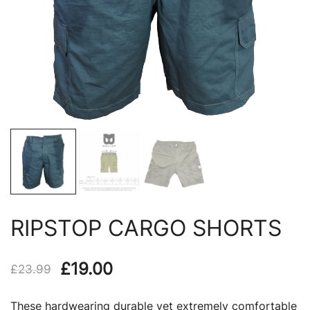
RIPSTOP CARGO SHORTS
Original
Current
£
19.00
£
23.99
price
price
These hardwearing durable yet extremely comfortable