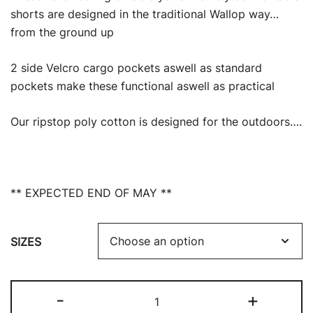
was:
is:
shorts are designed in the traditional Wallop way…
from the ground up
£23.99.
£19.00.
2 side Velcro cargo pockets aswell as standard
pockets make these functional aswell as practical
Our ripstop poly cotton is designed for the outdoors….
** EXPECTED END OF MAY **
SIZES
RIPSTOP
-
+
CARGO