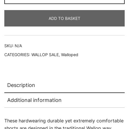
SHORTS
quantity
ADD TO BASKET
SKU:
N/A
CATEGORIES:
WALLOP SALE
,
Walloped
Description
Additional information
These hardwearing durable yet extremely comfortable
shorts are designed in the traditional Wallop way…