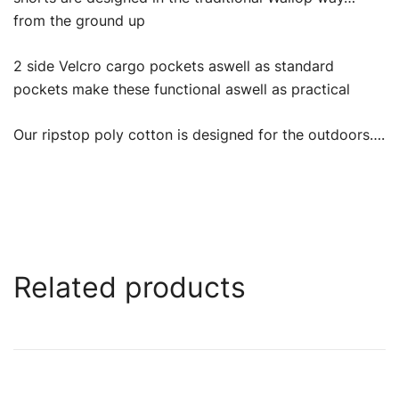
from the ground up
2 side Velcro cargo pockets aswell as standard
pockets make these functional aswell as practical
Our ripstop poly cotton is designed for the outdoors….
Related products