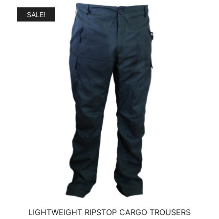
SALE!
LIGHTWEIGHT RIPSTOP CARGO TROUSERS