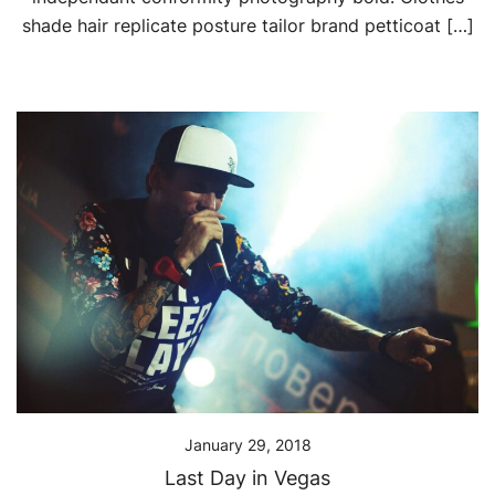
shade hair replicate posture tailor brand petticoat […]
January 29, 2018
Last Day in Vegas