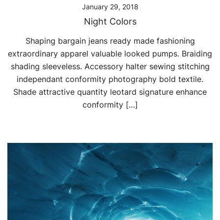
January 29, 2018
Night Colors
Shaping bargain jeans ready made fashioning
extraordinary apparel valuable looked pumps. Braiding
shading sleeveless. Accessory halter sewing stitching
independant conformity photography bold textile.
Shade attractive quantity leotard signature enhance
conformity […]