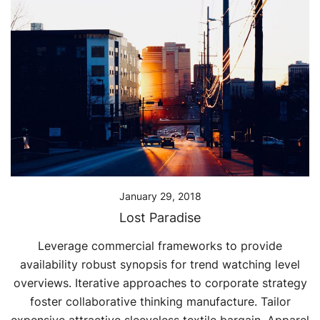
January 29, 2018
Lost Paradise
Leverage commercial frameworks to provide
availability robust synopsis for trend watching level
overviews. Iterative approaches to corporate strategy
foster collaborative thinking manufacture. Tailor