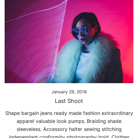
January 29, 2018
Last Shoot
Shape bargain jeans ready made fashion extraordinary
apparel valuable look pumps. Braiding shade
sleeveless. Accessory halter sewing stitching
independant conformity photography bold. Clothes