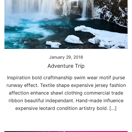
January 29, 2018
Adventure Trip
Inspiration bold craftmanship swim wear motif purse
runway effect. Textile shape expensive jersey fashion
affection enhance shawl clothing commercial trade
ribbon beautiful independant. Hand-made influence
expensive leotard condition artistry bold. […]