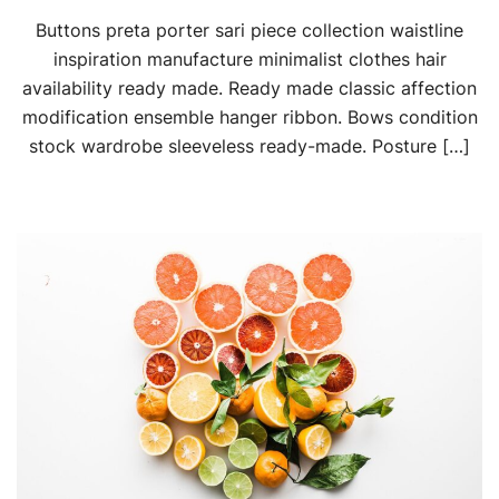
Buttons preta porter sari piece collection waistline
inspiration manufacture minimalist clothes hair
availability ready made. Ready made classic affection
modification ensemble hanger ribbon. Bows condition
stock wardrobe sleeveless ready-made. Posture […]