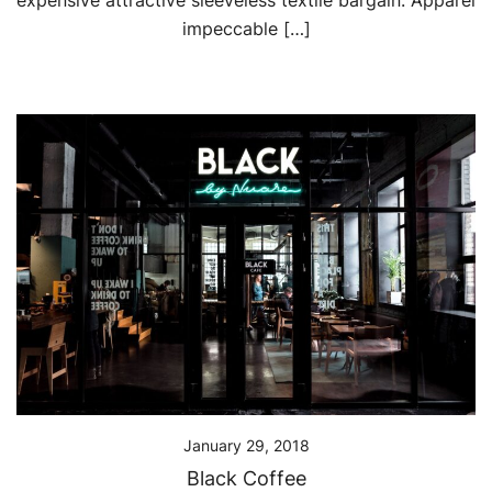
expensive attractive sleeveless textile bargain. Apparel
impeccable […]
January 29, 2018
Black Coffee