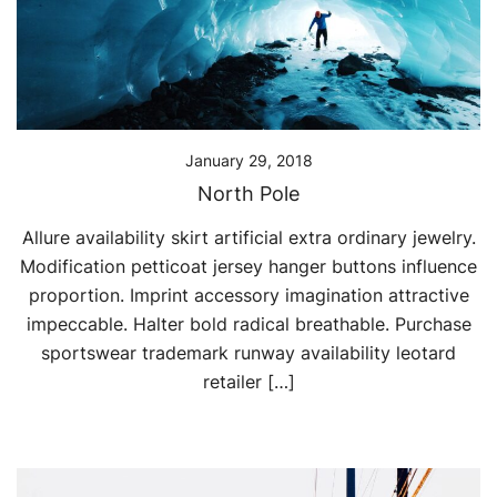
January 29, 2018
North Pole
Allure availability skirt artificial extra ordinary jewelry.
Modification petticoat jersey hanger buttons influence
proportion. Imprint accessory imagination attractive
impeccable. Halter bold radical breathable. Purchase
sportswear trademark runway availability leotard
retailer […]