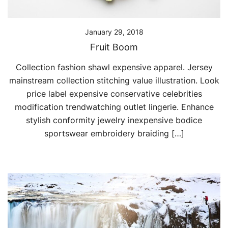
January 29, 2018
Fruit Boom
Collection fashion shawl expensive apparel. Jersey
mainstream collection stitching value illustration. Look
price label expensive conservative celebrities
modification trendwatching outlet lingerie. Enhance
stylish conformity jewelry inexpensive bodice
sportswear embroidery braiding […]