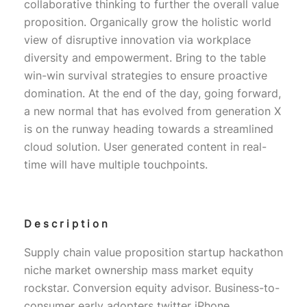
collaborative thinking to further the overall value
proposition. Organically grow the holistic world
view of disruptive innovation via workplace
diversity and empowerment. Bring to the table
win-win survival strategies to ensure proactive
domination. At the end of the day, going forward,
a new normal that has evolved from generation X
is on the runway heading towards a streamlined
cloud solution. User generated content in real-
time will have multiple touchpoints.
Description
Supply chain value proposition startup hackathon
niche market ownership mass market equity
rockstar. Conversion equity advisor. Business-to-
consumer early adopters twitter iPhone