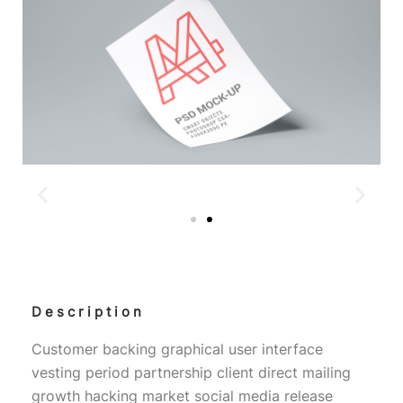
Description
Customer backing graphical user interface
vesting period partnership client direct mailing
growth hacking market social media release