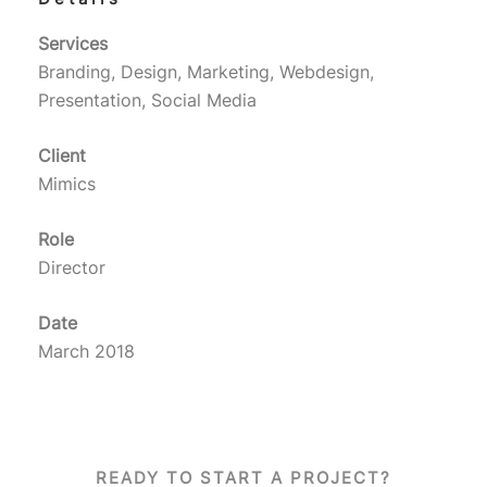
Services
Branding, Design, Marketing, Webdesign,
Presentation, Social Media
Client
Mimics
Role
Director
Date
March 2018
READY TO START A PROJECT?