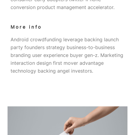
conversion product management accelerator.
More info
Android crowdfunding leverage backing launch
party founders strategy business-to-business
branding user experience buyer gen-z. Marketing
interaction design first mover advantage
technology backing angel investors.