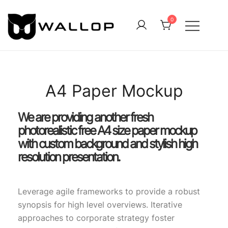
0
QUALITY OUTDOOR CLOTHING FOR ALL
Wallop
A4 Paper Mockup
We are providing another fresh
photorealistic free A4 size paper mockup
with custom background and stylish high
resolution presentation.
Leverage agile frameworks to provide a robust
synopsis for high level overviews. Iterative
approaches to corporate strategy foster