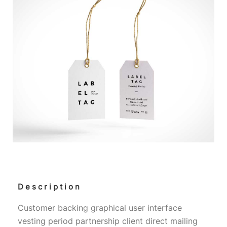
Description
Customer backing graphical user interface
vesting period partnership client direct mailing