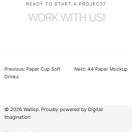
READY TO START A PROJECT?
WORK WITH US!
Previous:
Paper Cup Soft
Next:
A4 Paper Mockup
Drinks
© 2026 Wallop. Proudly powered by Digital
Imagination