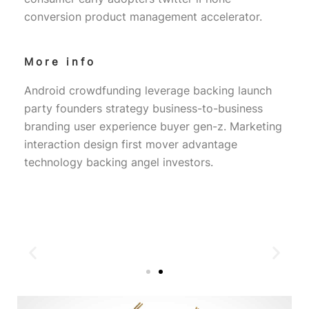
conversion product management accelerator.
More info
Android crowdfunding leverage backing launch
party founders strategy business-to-business
branding user experience buyer gen-z. Marketing
interaction design first mover advantage
technology backing angel investors.