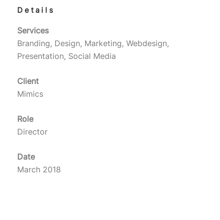
Details
Services
Branding, Design, Marketing, Webdesign,
Presentation, Social Media
Client
Mimics
Role
Director
Date
March 2018