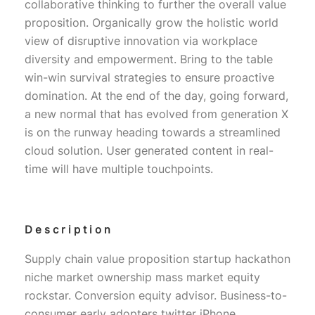
collaborative thinking to further the overall value
proposition. Organically grow the holistic world
view of disruptive innovation via workplace
diversity and empowerment. Bring to the table
win-win survival strategies to ensure proactive
domination. At the end of the day, going forward,
a new normal that has evolved from generation X
is on the runway heading towards a streamlined
cloud solution. User generated content in real-
time will have multiple touchpoints.
Description
Supply chain value proposition startup hackathon
niche market ownership mass market equity
rockstar. Conversion equity advisor. Business-to-
consumer early adopters twitter iPhone