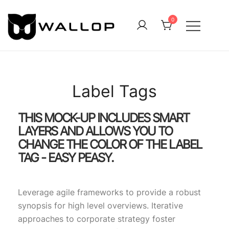
0
QUALITY OUTDOOR CLOTHING FOR ALL
Wallop
Label Tags
THIS MOCK-UP INCLUDES SMART
LAYERS AND ALLOWS YOU TO
CHANGE THE COLOR OF THE LABEL
TAG - EASY PEASY.
Leverage agile frameworks to provide a robust
synopsis for high level overviews. Iterative
approaches to corporate strategy foster